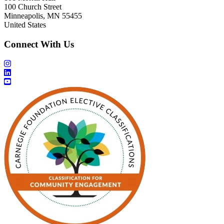
100 Church Street
Minneapolis, MN 55455
United States
Connect With Us