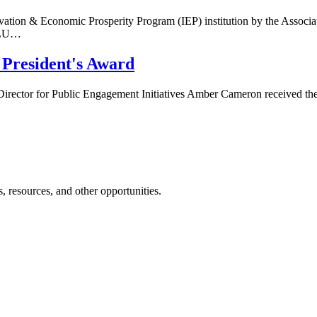
ovation & Economic Prosperity Program (IEP) institution by the Assoc
APLU…
President's Award
 Director for Public Engagement Initiatives Amber Cameron received th
 resources, and other opportunities.