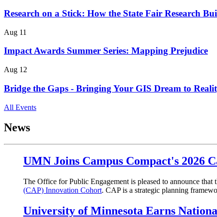
Research on a Stick: How the State Fair Research Bui
Aug 11
Impact Awards Summer Series: Mapping Prejudice
Aug 12
Bridge the Gaps - Bringing Your GIS Dream to Reali
All Events
News
UMN Joins Campus Compact's 2026 Ca
The Office for Public Engagement is pleased to announce that t
(CAP) Innovation Cohort
. CAP is a strategic planning frame
University of Minnesota Earns Nation