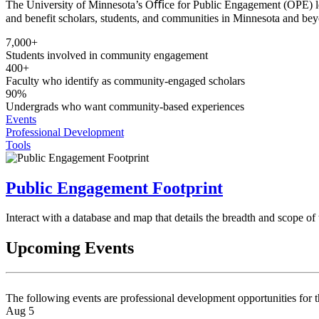
The University of Minnesota’s Oﬃce for Public Engagement (OPE) lead
and benefit scholars, students, and communities in Minnesota and be
7,000+
Students involved in community engagement
400+
Faculty who identify as community-engaged scholars
90%
Undergrads who want community-based experiences
Events
Professional Development
Tools
Public Engagement Footprint
Interact with a database and map that details the breadth and scope o
Upcoming Events
The following events are professional development opportunities for 
Aug 5