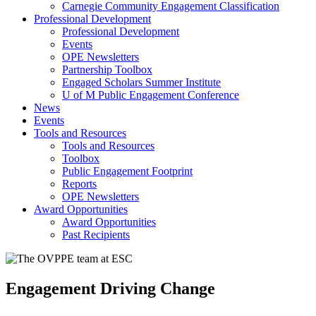
Carnegie Community Engagement Classification
Professional Development
Professional Development
Events
OPE Newsletters
Partnership Toolbox
Engaged Scholars Summer Institute
U of M Public Engagement Conference
News
Events
Tools and Resources
Tools and Resources
Toolbox
Public Engagement Footprint
Reports
OPE Newsletters
Award Opportunities
Award Opportunities
Past Recipients
Engagement Driving Change