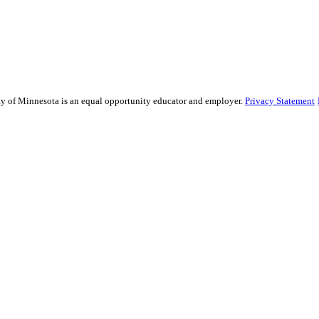
sity of Minnesota is an equal opportunity educator and employer.
Privacy Statement