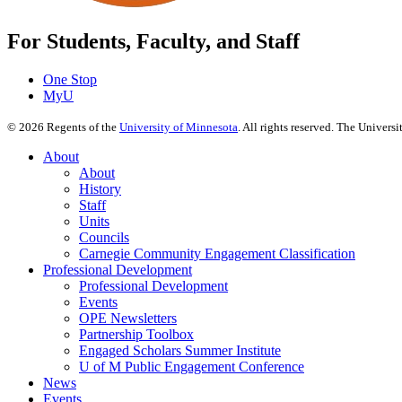
For Students, Faculty, and Staff
One Stop
MyU
©
2026
Regents of the
University of Minnesota
. All rights reserved. The Univer
About
About
History
Staff
Units
Councils
Carnegie Community Engagement Classification
Professional Development
Professional Development
Events
OPE Newsletters
Partnership Toolbox
Engaged Scholars Summer Institute
U of M Public Engagement Conference
News
Events