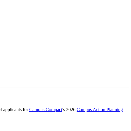
f applicants for
Campus Compact
's 2026
Campus Action Planning