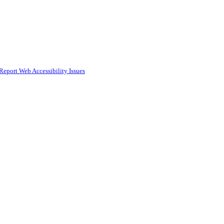
Report Web Accessibility Issues