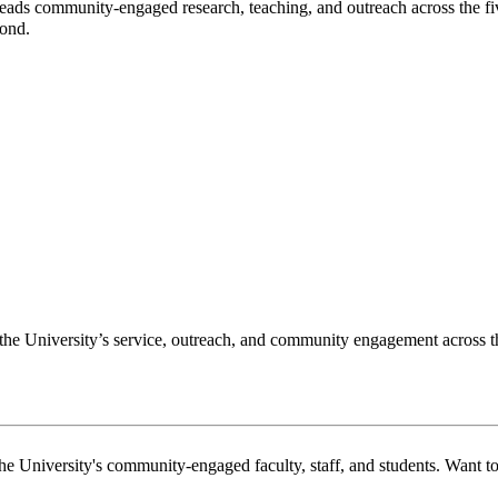
s community-engaged research, teaching, and outreach across the five-c
yond.
f the University’s service, outreach, and community engagement across 
the University's community-engaged faculty, staff, and students. Want 