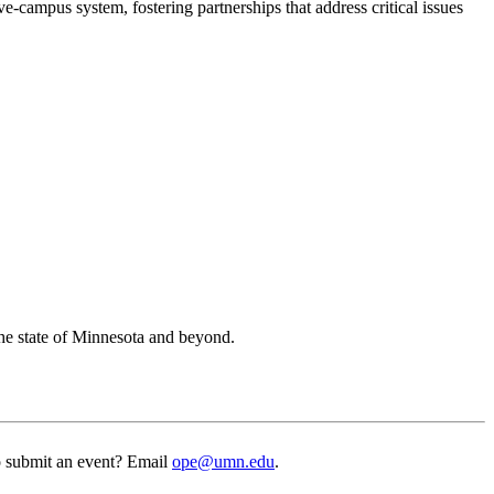
ampus system, fostering partnerships that address critical issues
the state of Minnesota and beyond.
to submit an event? Email
ope@umn.edu
.