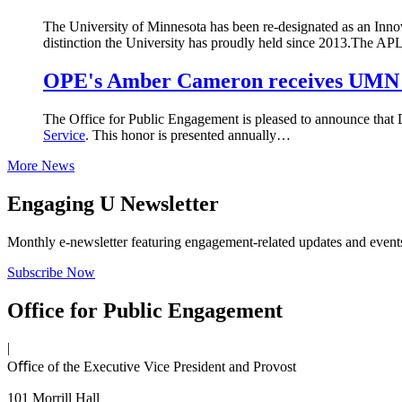
The University of Minnesota has been re-designated as an Inn
distinction the University has proudly held since 2013.The 
OPE's Amber Cameron receives UMN 
The Office for Public Engagement is pleased to announce that
Service
. This honor is presented annually…
More News
Engaging U Newsletter
Monthly e-newsletter featuring engagement-related updates and events,
Subscribe Now
Office for Public Engagement
|
Oﬃce of the Executive Vice President and Provost
101 Morrill Hall