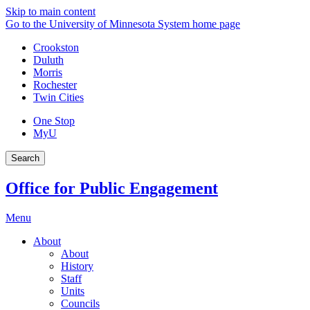
Skip to main content
Go to the University of Minnesota System home page
Crookston
Duluth
Morris
Rochester
Twin Cities
One Stop
MyU
Search
Office for Public Engagement
Menu
About
About
History
Staff
Units
Councils