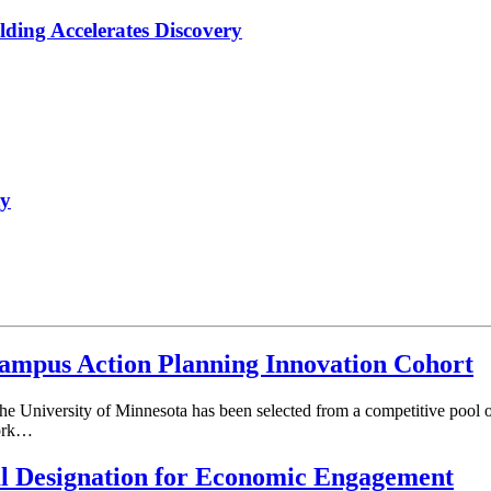
lding Accelerates Discovery
ty
mpus Action Planning Innovation Cohort
he University of Minnesota has been selected from a competitive pool o
work…
al Designation for Economic Engagement