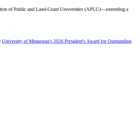
iation of Public and Land-Grant Universities (APLU)—extending a
e
University of Minnesota's 2026 President's Award for Outstanding