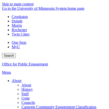
Skip to main content
Go to the University of Minnesota System home page
Crookston
Duluth
Morris
Rochester
Twin Cities
One Stop
MyU
Search
Office for Public Engagement
Menu
About
About
History
Staff
Units
Councils
Carnegie Community Engagement Classification