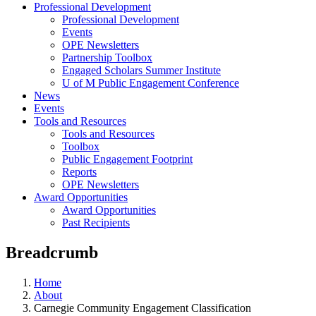
Professional Development
Professional Development
Events
OPE Newsletters
Partnership Toolbox
Engaged Scholars Summer Institute
U of M Public Engagement Conference
News
Events
Tools and Resources
Tools and Resources
Toolbox
Public Engagement Footprint
Reports
OPE Newsletters
Award Opportunities
Award Opportunities
Past Recipients
Breadcrumb
Home
About
Carnegie Community Engagement Classification