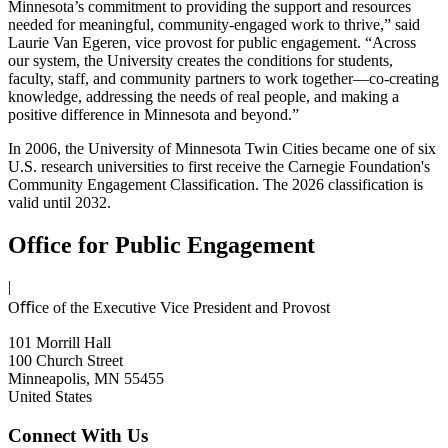
Minnesota’s commitment to providing the support and resources
needed for meaningful, community-engaged work to thrive,” said
Laurie Van Egeren, vice provost for public engagement. “Across
our system, the University creates the conditions for students,
faculty, staff, and community partners to work together—co-creating
knowledge, addressing the needs of real people, and making a
positive difference in Minnesota and beyond.”
In 2006, the University of Minnesota Twin Cities became one of six
U.S. research universities to first receive the Carnegie Foundation's
Community Engagement Classification. The 2026 classification is
valid until 2032.
Office for Public Engagement
|
Oﬃce of the Executive Vice President and Provost
101 Morrill Hall
100 Church Street
Minneapolis, MN 55455
United States
Connect With Us