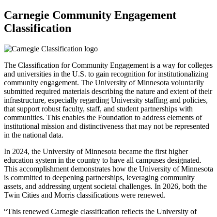
Carnegie Community Engagement
Classification
The Classification for Community Engagement is a way for colleges
and universities in the U.S. to gain recognition for institutionalizing
community engagement. The University of Minnesota voluntarily
submitted required materials describing the nature and extent of their
infrastructure, especially regarding University staffing and policies,
that support robust faculty, staff, and student partnerships with
communities. This enables the Foundation to address elements of
institutional mission and distinctiveness that may not be represented
in the national data.
In 2024, the University of Minnesota became the first higher
education system in the country to have all campuses designated.
This accomplishment demonstrates how the University of Minnesota
is committed to deepening partnerships, leveraging community
assets, and addressing urgent societal challenges. In 2026, both the
Twin Cities and Morris classifications were renewed.
“This renewed Carnegie classification reflects the University of