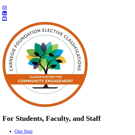
For Students, Faculty, and Staff
One Stop