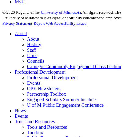
MyU
©
2026
Regents of the
University of Minnesota
. All rights reserved. The
University of Minnesota is an equal opportunity educator and employer.
Privacy Statement
Report Web Accessibility Issues
About
About
History
Staff
Units
Councils
Carnegie Community Engagement Classification
Professional Development
Professional Development
Events
OPE Newsletters
Partnership Toolbox
Engaged Scholars Summer Institute
U of M Public Engagement Conference
News
Events
Tools and Resources
Tools and Resources
Toolbox