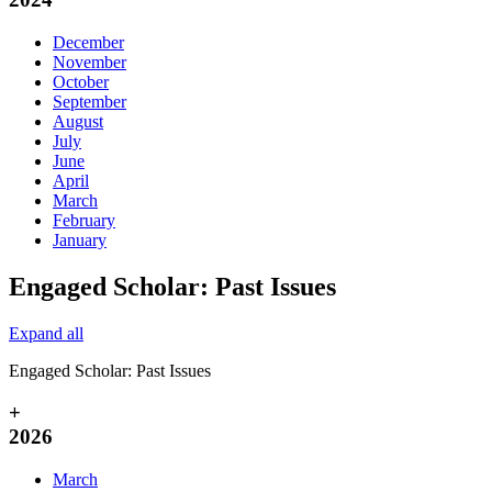
December
November
October
September
August
July
June
April
March
February
January
Engaged Scholar: Past Issues
Expand all
Engaged Scholar: Past Issues
+
2026
March