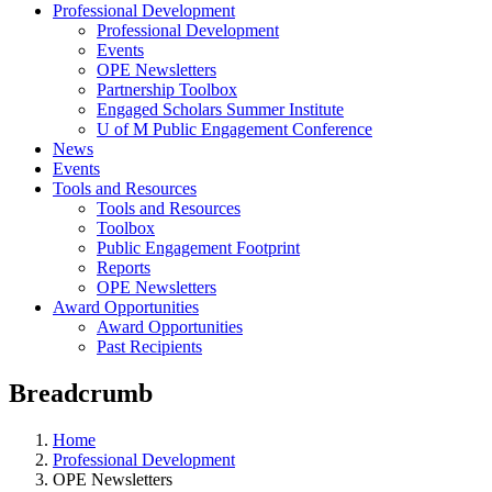
Professional Development
Professional Development
Events
OPE Newsletters
Partnership Toolbox
Engaged Scholars Summer Institute
U of M Public Engagement Conference
News
Events
Tools and Resources
Tools and Resources
Toolbox
Public Engagement Footprint
Reports
OPE Newsletters
Award Opportunities
Award Opportunities
Past Recipients
Breadcrumb
Home
Professional Development
OPE Newsletters