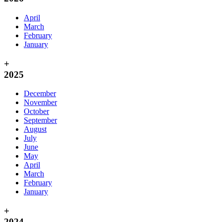
April
March
February
January
+
2025
December
November
October
September
August
July
June
May
April
March
February
January
+
2024