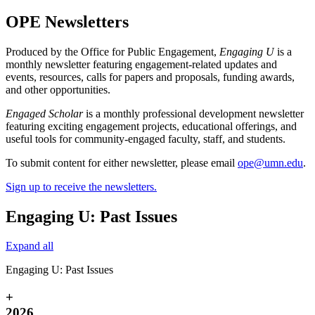
OPE Newsletters
Produced by the Office for Public Engagement,
Engaging U
is a
monthly newsletter featuring engagement-related updates and
events, resources, calls for papers and proposals, funding awards,
and other opportunities.
Engaged Scholar
is a monthly professional development newsletter
featuring exciting engagement projects, educational offerings, and
useful tools for community-engaged faculty, staff, and students.
To submit content for either newsletter, please email
ope@umn.edu
.
Sign up to receive the newsletters.
Engaging U: Past Issues
Expand all
Engaging U: Past Issues
+
2026