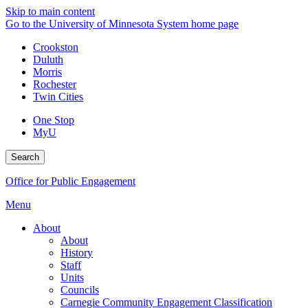
Skip to main content
Go to the University of Minnesota System home page
Crookston
Duluth
Morris
Rochester
Twin Cities
One Stop
MyU
Search
Office for Public Engagement
Menu
About
About
History
Staff
Units
Councils
Carnegie Community Engagement Classification