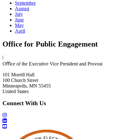
September
August
July
June
May
April
Office for Public Engagement
|
Oﬃce of the Executive Vice President and Provost
101 Morrill Hall
100 Church Street
Minneapolis, MN 55455
United States
Connect With Us