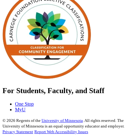
For Students, Faculty, and Staff
One Stop
MyU
©
2026
Regents of the
University of Minnesota
. All rights reserved. The
University of Minnesota is an equal opportunity educator and employer.
Privacy Statement
Report Web Accessibility Issues