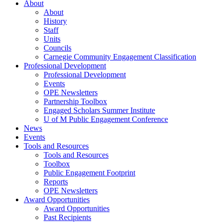
About
About
History
Staff
Units
Councils
Carnegie Community Engagement Classification
Professional Development
Professional Development
Events
OPE Newsletters
Partnership Toolbox
Engaged Scholars Summer Institute
U of M Public Engagement Conference
News
Events
Tools and Resources
Tools and Resources
Toolbox
Public Engagement Footprint
Reports
OPE Newsletters
Award Opportunities
Award Opportunities
Past Recipients