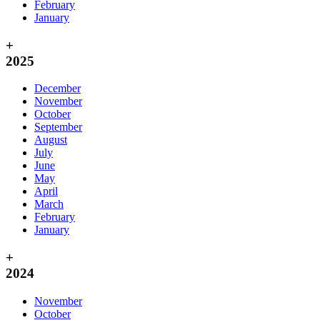
February
January
+
2025
December
November
October
September
August
July
June
May
April
March
February
January
+
2024
November
October