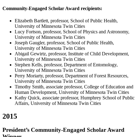
Community-Engaged Scholar Award recipients:
Elizabeth Bartlett, professor, School of Public Health,
University of Minnesota Twin Cities
Lucy Fortson, professor, School of Physics and Astronomy,
University of Minnesota Twin Cities
Joseph Gaugler, professor, School of Public Health,
University of Minnesota Twin Cities
Abigail Gewirtz, professor, Institute of Child Development,
University of Minnesota Twin Cities
Stephen Kells, professor, Department of Entomology,
University of Minnesota Twin Cities
Perry Moriarty, professor, Department of Forest Resources,
University of Minnesota Twin Cities
Timothy Smith, associate professor, College of Education and
Human Development, University of Minnesota Twin Cities
Kathy Quick, associate professor, Humphrey School of Public
Affairs, University of Minnesota Twin Cities
2015
President’s Community-Engaged Scholar Award
Winner