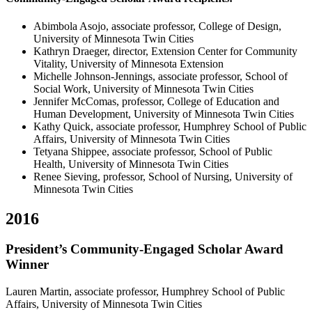
Abimbola Asojo, associate professor, College of Design,
University of Minnesota Twin Cities
Kathryn Draeger, director, Extension Center for Community
Vitality, University of Minnesota Extension
Michelle Johnson-Jennings, associate professor, School of
Social Work, University of Minnesota Twin Cities
Jennifer McComas, professor, College of Education and
Human Development, University of Minnesota Twin Cities
Kathy Quick, associate professor, Humphrey School of Public
Affairs, University of Minnesota Twin Cities
Tetyana Shippee, associate professor, School of Public
Health, University of Minnesota Twin Cities
Renee Sieving, professor, School of Nursing, University of
Minnesota Twin Cities
2016
President’s Community-Engaged Scholar Award
Winner
Lauren Martin, associate professor, Humphrey School of Public
Affairs, University of Minnesota Twin Cities