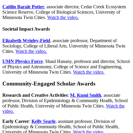
Caitlin Barale Potter
, associate director, Cedar Creek Ecosystem
Science Reserve, College of Biological Sciences, University of
Minnesota Twin Cities.
Watch the video.
Societal Impact Awards
Elizabeth Wrigley-Field
, associate professor, Department of
Sociology, College of Liberal Arts, University of Minnesota Twin
Cities.
Watch the video.
UMN Physics Force
. Shaul Hanany, professor and director, School
of Physics and Astronomy, College of Science and Engineering,
University of Minnesota Twin Cities.
Watch the video.
Community-Engaged Scholar Awards
Research and Creative Activities
:
M. Kumi Smith
, a
ssociate
professor, Division of Epidemiology & Community Health, School
of Public Health, University of Minnesota Twin Cities.
Watch the
video.
Early Career
:
Kelly Searle
, assistant professor, Division of
Epidemiology & Community Health, School of Public Health,
University of Minnesota Twin Cities.
Watch the video.