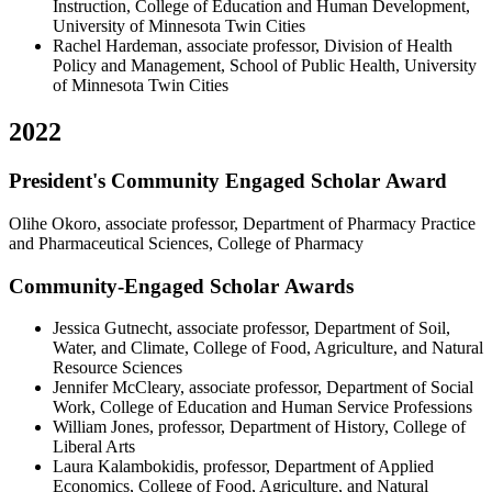
Instruction, College of Education and Human Development,
University of Minnesota Twin Cities
Rachel Hardeman, associate professor, Division of Health
Policy and Management, School of Public Health, University
of Minnesota Twin Cities
2022
President's Community Engaged Scholar Award
Olihe Okoro, associate professor, Department of Pharmacy Practice
and Pharmaceutical Sciences, College of Pharmacy
Community-Engaged Scholar Awards
Jessica Gutnecht, associate professor, Department of Soil,
Water, and Climate, College of Food, Agriculture, and Natural
Resource Sciences
Jennifer McCleary, associate professor, Department of Social
Work, College of Education and Human Service Professions
William Jones, professor, Department of History, College of
Liberal Arts
Laura Kalambokidis, professor, Department of Applied
Economics, College of Food, Agriculture, and Natural