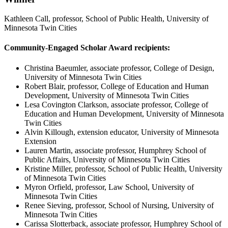
Kathleen Call, professor, School of Public Health, University of
Minnesota Twin Cities
Community-Engaged Scholar Award recipients:
Christina Baeumler, associate professor, College of Design,
University of Minnesota Twin Cities
Robert Blair, professor, College of Education and Human
Development, University of Minnesota Twin Cities
Lesa Covington Clarkson, associate professor, College of
Education and Human Development, University of Minnesota
Twin Cities
Alvin Killough, extension educator, University of Minnesota
Extension
Lauren Martin, associate professor, Humphrey School of
Public Affairs, University of Minnesota Twin Cities
Kristine Miller, professor, School of Public Health, University
of Minnesota Twin Cities
Myron Orfield, professor, Law School, University of
Minnesota Twin Cities
Renee Sieving, professor, School of Nursing, University of
Minnesota Twin Cities
Carissa Slotterback, associate professor, Humphrey School of