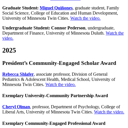
Graduate Student:
Miguel Quiñones
, graduate student, Family
Social Science, College of Education and Human Development,
University of Minnesota Twin Cities.
Watch the video.
Undergraduate Student: Connor Pederson
, undergraduate,
Department of Finance, University of Minnesota Duluth.
Watch the
video.
2025
President’s Community-Engaged Scholar Award
Rebecca Shlafer
, associate professor,
Division of General
Pediatrics & Adolescent Health,
Medical School, University of
Minnesota Twin Cities.
Watch the video.
Exemplary University-Community Partnership Award
Cheryl Olman
, professor, Department of Psychology, College of
Liberal Arts, University of Minnesota Twin Cities.
Watch the video.
Exemplary Community-Engaged Professional Award