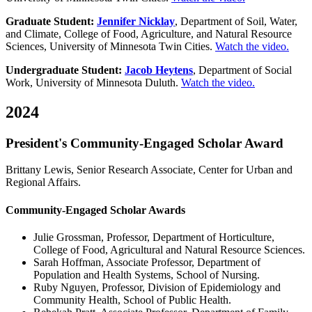
Graduate Student:
Jennifer Nicklay
, Department of Soil, Water,
and Climate, College of Food, Agriculture, and Natural Resource
Sciences, University of Minnesota Twin Cities.
Watch the video.
Undergraduate Student:
Jacob Heytens
, Department of Social
Work, University of Minnesota Duluth.
Watch the video.
2024
President's Community-Engaged Scholar Award
Brittany Lewis, Senior Research Associate, Center for Urban and
Regional Affairs.
Community-Engaged Scholar Awards
Julie Grossman, Professor, Department of Horticulture,
College of Food, Agricultural and Natural Resource Sciences.
Sarah Hoffman, Associate Professor, Department of
Population and Health Systems, School of Nursing.
Ruby Nguyen, Professor, Division of Epidemiology and
Community Health, School of Public Health.