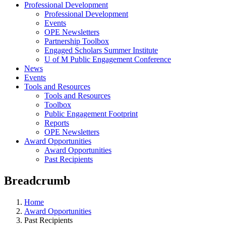
Professional Development
Professional Development
Events
OPE Newsletters
Partnership Toolbox
Engaged Scholars Summer Institute
U of M Public Engagement Conference
News
Events
Tools and Resources
Tools and Resources
Toolbox
Public Engagement Footprint
Reports
OPE Newsletters
Award Opportunities
Award Opportunities
Past Recipients
Breadcrumb
Home
Award Opportunities
Past Recipients