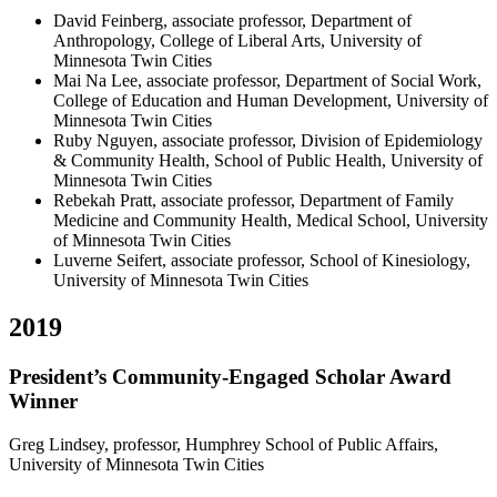
David Feinberg, associate professor, Department of
Anthropology, College of Liberal Arts, University of
Minnesota Twin Cities
Mai Na Lee, associate professor, Department of Social Work,
College of Education and Human Development, University of
Minnesota Twin Cities
Ruby Nguyen, associate professor, Division of Epidemiology
& Community Health, School of Public Health, University of
Minnesota Twin Cities
Rebekah Pratt, associate professor, Department of Family
Medicine and Community Health, Medical School, University
of Minnesota Twin Cities
Luverne Seifert, associate professor, School of Kinesiology,
University of Minnesota Twin Cities
2019
President’s Community-Engaged Scholar Award
Winner
Greg Lindsey, professor, Humphrey School of Public Affairs,
University of Minnesota Twin Cities