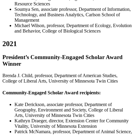
Resource Sciences
Soumya Sen, associate professor, Department of Information,
Technology, and Business Analytics, Carlson School of
Management
Michael Wilson, professor, Department of Ecology, Evolution
and Behavior, College of Biological Sciences
2021
President’s Community-Engaged Scholar Award
Winner
Brenda J. Child, professor, Department of American Studies,
College of Liberal Arts, University of Minnesota Twin Cities
Community-Engaged Scholar Award recipients:
Kate Derickson, associate professor, Department of
Geography, Environment and Society, College of Liberal
Arts, University of Minnesota Twin Cities
Kathryn Draeger, director, Extension Center for Community
Vitality, University of Minnesota Extension
Patrick McNamara, professor, Department of Animal Science,