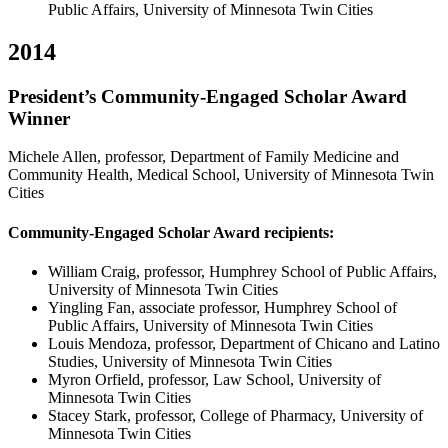
Public Affairs, University of Minnesota Twin Cities
2014
President’s Community-Engaged Scholar Award
Winner
Michele Allen, professor, Department of Family Medicine and
Community Health, Medical School, University of Minnesota Twin
Cities
Community-Engaged Scholar Award recipients:
William Craig, professor, Humphrey School of Public Affairs,
University of Minnesota Twin Cities
Yingling Fan, associate professor, Humphrey School of
Public Affairs, University of Minnesota Twin Cities
Louis Mendoza, professor, Department of Chicano and Latino
Studies, University of Minnesota Twin Cities
Myron Orfield, professor, Law School, University of
Minnesota Twin Cities
Stacey Stark, professor, College of Pharmacy, University of
Minnesota Twin Cities