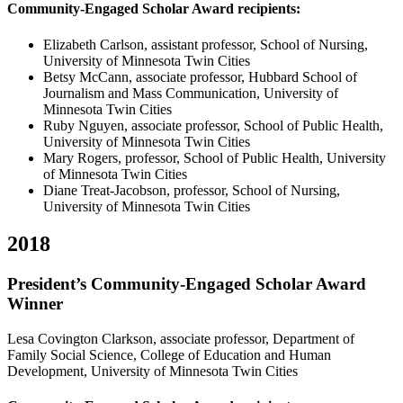
Community-Engaged Scholar Award recipients:
Elizabeth Carlson, assistant professor, School of Nursing,
University of Minnesota Twin Cities
Betsy McCann, associate professor, Hubbard School of
Journalism and Mass Communication, University of
Minnesota Twin Cities
Ruby Nguyen, associate professor, School of Public Health,
University of Minnesota Twin Cities
Mary Rogers, professor, School of Public Health, University
of Minnesota Twin Cities
Diane Treat-Jacobson, professor, School of Nursing,
University of Minnesota Twin Cities
2018
President’s Community-Engaged Scholar Award
Winner
Lesa Covington Clarkson, associate professor, Department of
Family Social Science, College of Education and Human
Development, University of Minnesota Twin Cities