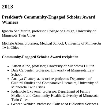
2013
President’s Community-Engaged Scholar Award
Winners
Ignacio San Martin, professor, College of Design, University of
Minnesota Twin Cities
Michele Allen, professor, Medical School, University of Minnesota
Twin Cities
Community-Engaged Scholar Award recipients:
Alison Aune, professor, University of Minnesota Duluth
Dale Carpenter, professor, University of Minnesota Law
School
Ananya Chatterjea, associate professor, Department of
Cultural Studies and Comparative Literature, University of
Minnesota Twin Cities
Kolawole Okuyemi, professor, Department of Family
Medicine and Community Health, University of Minnesota
Twin Cities
George Weiblen, professor, College of Biological Sciences,