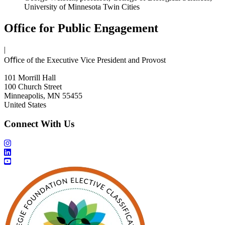
University of Minnesota Twin Cities
Office for Public Engagement
|
Oﬃce of the Executive Vice President and Provost
101 Morrill Hall
100 Church Street
Minneapolis, MN 55455
United States
Connect With Us