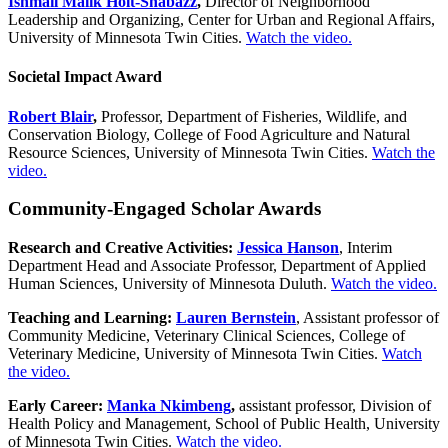
Ishmail Malik Holt-Shabazz
,
Director of Neighborhood
Leadership and Organizing, Center for Urban and Regional Affairs,
University of Minnesota Twin Cities.
Watch the video.
Societal Impact Award
Robert Blair
,
Professor,
Department of
Fisheries, Wildlife, and
Conservation Biology, College of Food Agriculture and Natural
Resource Sciences, University of Minnesota Twin Cities.
Watch the
video.
Community-Engaged Scholar Awards
Research and Creative Activities:
Jessica Hanson
, Interim
Department Head and Associate Professor, Department of Applied
Human Sciences, University of Minnesota Duluth.
Watch the video.
Teaching and Learning:
Lauren Bernstein
, Assistant professor of
Community Medicine, Veterinary Clinical Sciences, College of
Veterinary Medicine, University of Minnesota Twin Cities.
Watch
the video.
Early Career:
Manka Nkimbeng
,
assistant professor, Division of
Health Policy and Management, School of Public Health, University
of Minnesota Twin Cities.
Watch the video.