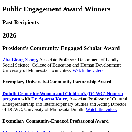
Public Engagement Award Winners
Past Recipients
2026
President’s Community-Engaged Scholar Award
Zha Blong Xiong
,
Associate Professor, Department of Family
Social Science, College of Education and Human Development,
University of Minnesota Twin Cities.
Watch the video.
Exemplary University-Community Partnership Award
Duluth Center for Women and Children’s (DCWC) Nourish
program
with
Dr. Aparna Katre
,
Associate Professor of Cultural
Entrepreneurship and Interdisciplinary Studies and Acting Director
of DCWC, University of Minnesota Duluth.
Watch the video.
Exemplary Community-Engaged Professional Award