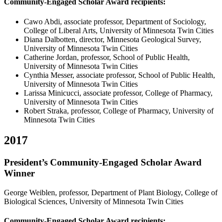
Community-Engaged Scholar Award recipients:
Cawo Abdi, associate professor, Department of Sociology,
College of Liberal Arts, University of Minnesota Twin Cities
Diana Dalbotten, director, Minnesota Geological Survey,
University of Minnesota Twin Cities
Catherine Jordan, professor, School of Public Health,
University of Minnesota Twin Cities
Cynthia Messer, associate professor, School of Public Health,
University of Minnesota Twin Cities
Larissa Minicucci, associate professor, College of Pharmacy,
University of Minnesota Twin Cities
Robert Straka, professor, College of Pharmacy, University of
Minnesota Twin Cities
2017
President’s Community-Engaged Scholar Award
Winner
George Weiblen, professor, Department of Plant Biology, College of
Biological Sciences, University of Minnesota Twin Cities
Community-Engaged Scholar Award recipients: