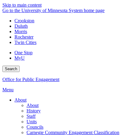
Skip to main content
Go to the University of Minnesota System home page
Crookston
Duluth
Morris
Rochester
Twin Cities
One Stop
MyU
Search
Office for Public Engagement
Menu
About
About
History
Staff
Units
Councils
Carnegie Community Engagement Classification