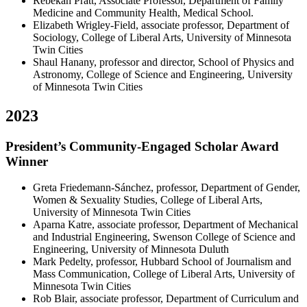
Rebekah Pratt, Associate Professor, Department of Family
Medicine and Community Health, Medical School.
Elizabeth Wrigley-Field, associate professor, Department of
Sociology, College of Liberal Arts, University of Minnesota
Twin Cities
Shaul Hanany, professor and director, School of Physics and
Astronomy, College of Science and Engineering, University
of Minnesota Twin Cities
2023
President’s Community-Engaged Scholar Award
Winner
Greta Friedemann-Sánchez, professor, Department of Gender,
Women & Sexuality Studies, College of Liberal Arts,
University of Minnesota Twin Cities
Aparna Katre, associate professor, Department of Mechanical
and Industrial Engineering, Swenson College of Science and
Engineering, University of Minnesota Duluth
Mark Pedelty, professor, Hubbard School of Journalism and
Mass Communication, College of Liberal Arts, University of
Minnesota Twin Cities
Rob Blair, associate professor, Department of Curriculum and