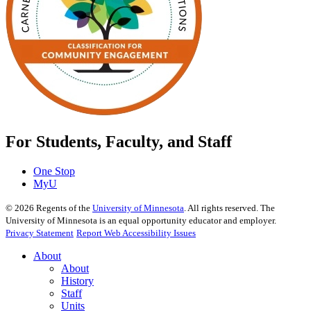
For Students, Faculty, and Staff
One Stop
MyU
©
2026
Regents of the
University of Minnesota
. All rights reserved. The
University of Minnesota is an equal opportunity educator and employer.
Privacy Statement
Report Web Accessibility Issues
About
About
History
Staff
Units