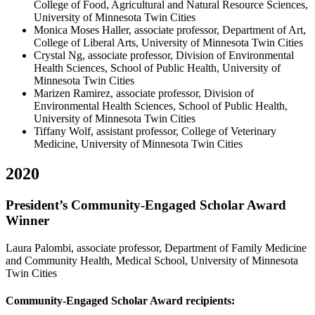
College of Food, Agricultural and Natural Resource Sciences,
University of Minnesota Twin Cities
Monica Moses Haller, associate professor, Department of Art,
College of Liberal Arts, University of Minnesota Twin Cities
Crystal Ng, associate professor, Division of Environmental
Health Sciences, School of Public Health, University of
Minnesota Twin Cities
Marizen Ramirez, associate professor, Division of
Environmental Health Sciences, School of Public Health,
University of Minnesota Twin Cities
Tiffany Wolf, assistant professor, College of Veterinary
Medicine, University of Minnesota Twin Cities
2020
President’s Community-Engaged Scholar Award
Winner
Laura Palombi, associate professor, Department of Family Medicine
and Community Health, Medical School, University of Minnesota
Twin Cities
Community-Engaged Scholar Award recipients: