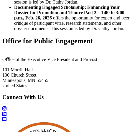
session is led by Dr. Cathy Jordan.
Documenting Engaged Scholarship: Enhancing Your
Dossier for Promotion and Tenure Part 2—1:00 to 3:00
p.m., Feb. 26, 2026
offers the opportunity for expert and peer
critique of participant vitae, research statements, and other
dossier documents. This session is led by Dr. Cathy Jordan.
Office for Public Engagement
|
Oﬃce of the Executive Vice President and Provost
101 Morrill Hall
100 Church Street
Minneapolis, MN 55455
United States
Connect With Us