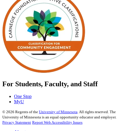
For Students, Faculty, and Staff
One Stop
MyU
©
2026
Regents of the
University of Minnesota
. All rights reserved. The
University of Minnesota is an equal opportunity educator and employer.
Privacy Statement
Report Web Accessibility Issues