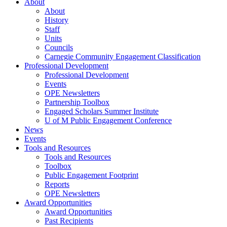
About
About
History
Staff
Units
Councils
Carnegie Community Engagement Classification
Professional Development
Professional Development
Events
OPE Newsletters
Partnership Toolbox
Engaged Scholars Summer Institute
U of M Public Engagement Conference
News
Events
Tools and Resources
Tools and Resources
Toolbox
Public Engagement Footprint
Reports
OPE Newsletters
Award Opportunities
Award Opportunities
Past Recipients