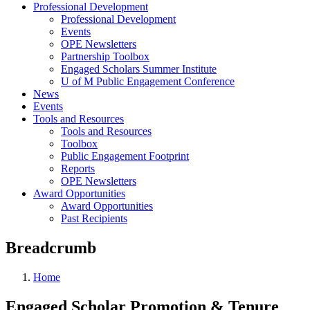
Professional Development
Professional Development
Events
OPE Newsletters
Partnership Toolbox
Engaged Scholars Summer Institute
U of M Public Engagement Conference
News
Events
Tools and Resources
Tools and Resources
Toolbox
Public Engagement Footprint
Reports
OPE Newsletters
Award Opportunities
Award Opportunities
Past Recipients
Breadcrumb
Home
Engaged Scholar Promotion & Tenure