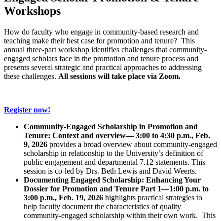
Workshops
How do faculty who engage in community-based research and
teaching make their best case for promotion and tenure? This
annual three-part workshop identifies challenges that community-
engaged scholars face in the promotion and tenure process and
presents several strategic and practical approaches to addressing
these challenges.
All sessions will take place via Zoom.
Register now!
Community-Engaged Scholarship in Promotion and
Tenure: Context and overview— 3:00 to 4:30 p.m., Feb.
9, 2026
provides a broad overview about community-engaged
scholarship in relationship to the University’s definition of
public engagement and departmental 7.12 statements. This
session is co-led by Drs. Beth Lewis and David Weerts.
Documenting Engaged Scholarship: Enhancing Your
Dossier for Promotion and Tenure Part 1—1:00 p.m. to
3:00 p.m., Feb. 19, 2026
highlights practical strategies to
help faculty document the characteristics of quality
community-engaged scholarship within their own work. This