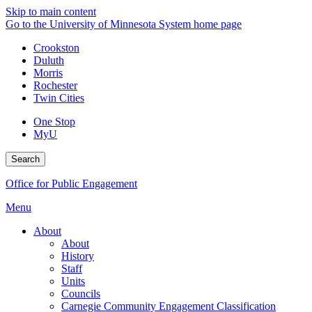
Skip to main content
Go to the University of Minnesota System home page
Crookston
Duluth
Morris
Rochester
Twin Cities
One Stop
MyU
Search
Office for Public Engagement
Menu
About
About
History
Staff
Units
Councils
Carnegie Community Engagement Classification