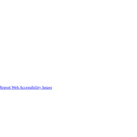
Report Web Accessibility Issues