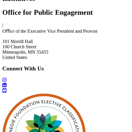
Office for Public Engagement
|
Oﬃce of the Executive Vice President and Provost
101 Morrill Hall
100 Church Street
Minneapolis, MN 55455
United States
Connect With Us