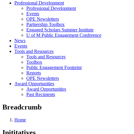
Professional Development
Professional Development
Events
OPE Newsletters
Partnership Toolbox
Engaged Scholars Summer Institute
U of M Public Engagement Conference
News
Events
Tools and Resources
Tools and Resources
Toolbox
Public Engagement Footprint
Reports
OPE Newsletters
Award Opportunities
Award Opportunities
Past Recipients
Breadcrumb
Home
Inititatives