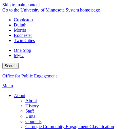
Skip to main content
Go to the University of Minnesota System home page
Crookston
Duluth
Morris
Rochester
Twin Cities
One Stop
MyU
Search
Office for Public Engagement
Menu
About
About
History
Staff
Units
Councils
Carnegie Community Engagement Classification