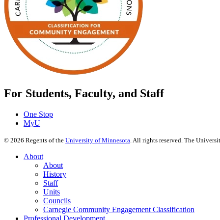
For Students, Faculty, and Staff
One Stop
MyU
©
2026
Regents of the
University of Minnesota
. All rights reserved. The Univer
About
About
History
Staff
Units
Councils
Carnegie Community Engagement Classification
Professional Development