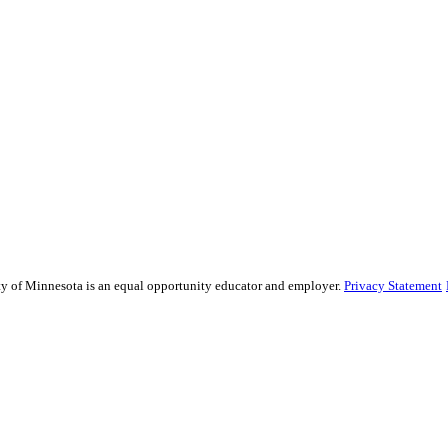
sity of Minnesota is an equal opportunity educator and employer.
Privacy Statement