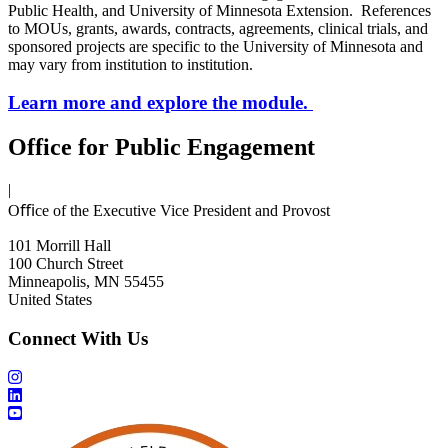
Public Health, and University of Minnesota Extension. References
to MOUs, grants, awards, contracts, agreements, clinical trials, and
sponsored projects are specific to the University of Minnesota and
may vary from institution to institution.
Learn more and explore the module.
Office for Public Engagement
|
Oﬃce of the Executive Vice President and Provost
101 Morrill Hall
100 Church Street
Minneapolis, MN 55455
United States
Connect With Us