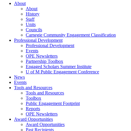
About
About
History
Staff
Units
Councils
Carnegie Community Engagement Classification
Professional Development
Professional Development
Events
OPE Newsletters
Partnership Toolbox
Engaged Scholars Summer Institute
U of M Public Engagement Conference
News
Events
Tools and Resources
Tools and Resources
Toolbox
Public Engagement Footprint
Reports
OPE Newsletters
Award Opportunities
Award Opportunities
Past Recipients