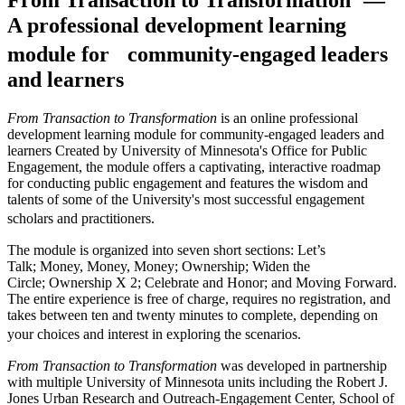
A professional development learning
module for community-engaged leaders
and learners
From Transaction to Transformation
is an online professional
development learning module for community-engaged leaders and
learners Created by University of Minnesota's Office for Public
Engagement, the module offers a captivating, interactive roadmap
for conducting public engagement and features the wisdom and
talents of some of the University's most successful engagement
scholars and practitioners.
The module is organized into seven short sections: Let’s
Talk; Money, Money, Money; Ownership; Widen the
Circle; Ownership X 2; Celebrate and Honor; and Moving Forward.
The entire experience is free of charge, requires no registration, and
takes between ten and twenty minutes to complete, depending on
your choices and interest in exploring the scenarios.
From Transaction to Transformation
was developed in partnership
with multiple University of Minnesota units including the Robert J.
Jones Urban Research and Outreach-Engagement Center, School of