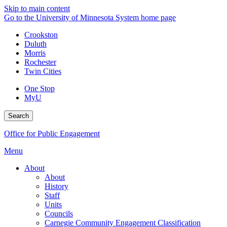
Skip to main content
Go to the University of Minnesota System home page
Crookston
Duluth
Morris
Rochester
Twin Cities
One Stop
MyU
Search
Office for Public Engagement
Menu
About
About
History
Staff
Units
Councils
Carnegie Community Engagement Classification