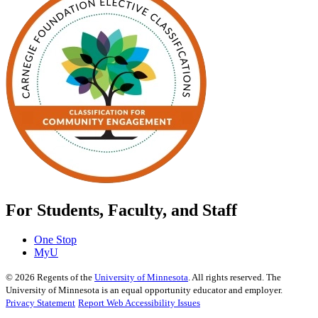
For Students, Faculty, and Staff
One Stop
MyU
©
2026
Regents of the
University of Minnesota
. All rights reserved. The
University of Minnesota is an equal opportunity educator and employer.
Privacy Statement
Report Web Accessibility Issues