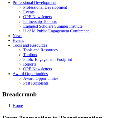
Professional Development
Professional Development
Events
OPE Newsletters
Partnership Toolbox
Engaged Scholars Summer Institute
U of M Public Engagement Conference
News
Events
Tools and Resources
Tools and Resources
Toolbox
Public Engagement Footprint
Reports
OPE Newsletters
Award Opportunities
Award Opportunities
Past Recipients
Breadcrumb
Home
From Transaction to Transformation —