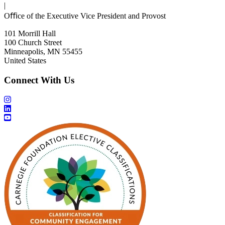
|
Oﬃce of the Executive Vice President and Provost
101 Morrill Hall
100 Church Street
Minneapolis, MN 55455
United States
Connect With Us