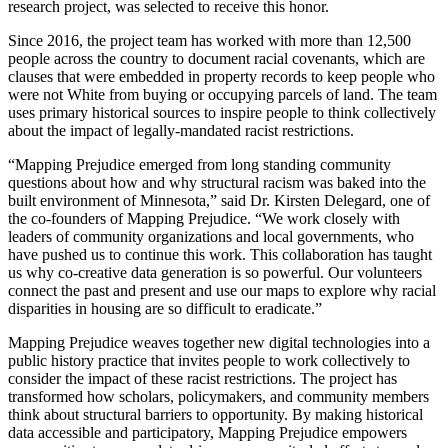
research project, was selected to receive this honor.
Since 2016, the project team has worked with more than 12,500
people across the country to document racial covenants, which are
clauses that were embedded in property records to keep people who
were not White from buying or occupying parcels of land. The team
uses primary historical sources to inspire people to think collectively
about the impact of legally-mandated racist restrictions.
“Mapping Prejudice emerged from long standing community
questions about how and why structural racism was baked into the
built environment of Minnesota,” said Dr. Kirsten Delegard, one of
the co-founders of Mapping Prejudice. “We work closely with
leaders of community organizations and local governments, who
have pushed us to continue this work. This collaboration has taught
us why co-creative data generation is so powerful. Our volunteers
connect the past and present and use our maps to explore why racial
disparities in housing are so difficult to eradicate.”
Mapping Prejudice weaves together new digital technologies into a
public history practice that invites people to work collectively to
consider the impact of these racist restrictions. The project has
transformed how scholars, policymakers, and community members
think about structural barriers to opportunity. By making historical
data accessible and participatory, Mapping Prejudice empowers