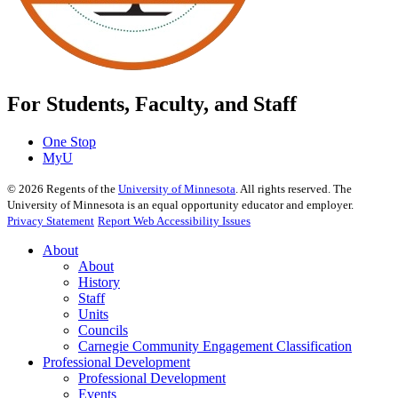
For Students, Faculty, and Staff
One Stop
MyU
©
2026
Regents of the
University of Minnesota
. All rights reserved. The
University of Minnesota is an equal opportunity educator and employer.
Privacy Statement
Report Web Accessibility Issues
About
About
History
Staff
Units
Councils
Carnegie Community Engagement Classification
Professional Development
Professional Development
Events