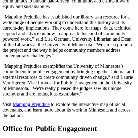
communities to pursue data-driven, community-led efforts toward
equity and sustainability.
“Mapping Prejudice has established our library as a resource for a
wide range of people working to understand this history and its
current-day implications. They come here for maps, data, technical
support and advice on how to approach this kind of community-
powered work,” said Lisa German, University Librarian and Dean
of the Libraries at the University of Minnesota. “We are so proud of
the project and the way it helps community members address
contemporary challenges.”
“Mapping Prejudice exemplifies the University of Minnesota’s
commitment to public engagement by bringing together internal and
external resources to create community-driven change,” said Laurie
Van Egeren, Vice Provost for Public Engagement at the University
of Minnesota. “We're really pleased the judges saw its unique
strengths and are noting it as exemplary.”
Visit
Mapping Prejudice
to explore the interactive map of racial
covenants, and learn more about its work in Minnesota and across
the nation.
Office for Public Engagement