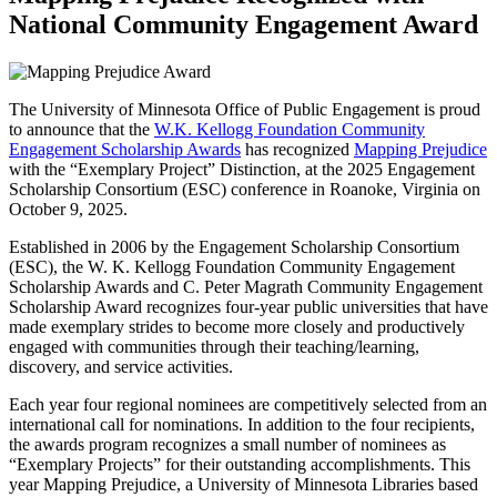
National Community Engagement Award
The University of Minnesota Office of Public Engagement is proud
to announce that the
W.K. Kellogg Foundation Community
Engagement Scholarship Awards
has recognized
Mapping Prejudice
with the “Exemplary Project” Distinction, at the 2025 Engagement
Scholarship Consortium (ESC) conference in Roanoke, Virginia on
October 9, 2025.
Established in 2006 by the Engagement Scholarship Consortium
(ESC), the W. K. Kellogg Foundation Community Engagement
Scholarship Awards and C. Peter Magrath Community Engagement
Scholarship Award recognizes four-year public universities that have
made exemplary strides to become more closely and productively
engaged with communities through their teaching/learning,
discovery, and service activities.
Each year four regional nominees are competitively selected from an
international call for nominations. In addition to the four recipients,
the awards program recognizes a small number of nominees as
“Exemplary Projects” for their outstanding accomplishments. This
year Mapping Prejudice, a University of Minnesota Libraries based