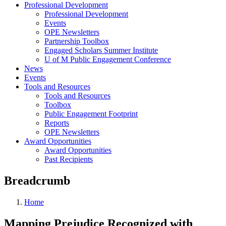
Professional Development
Professional Development
Events
OPE Newsletters
Partnership Toolbox
Engaged Scholars Summer Institute
U of M Public Engagement Conference
News
Events
Tools and Resources
Tools and Resources
Toolbox
Public Engagement Footprint
Reports
OPE Newsletters
Award Opportunities
Award Opportunities
Past Recipients
Breadcrumb
Home
Mapping Prejudice Recognized with