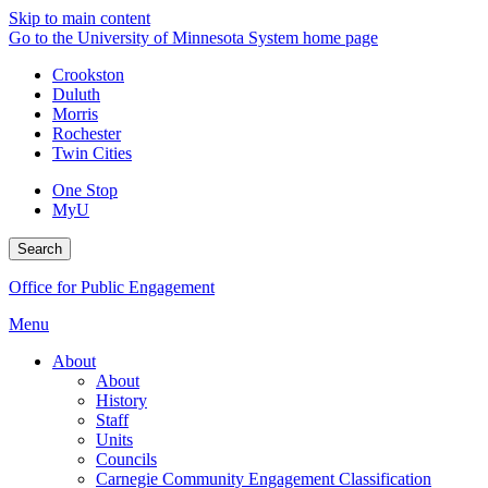
Skip to main content
Go to the University of Minnesota System home page
Crookston
Duluth
Morris
Rochester
Twin Cities
One Stop
MyU
Search
Office for Public Engagement
Menu
About
About
History
Staff
Units
Councils
Carnegie Community Engagement Classification