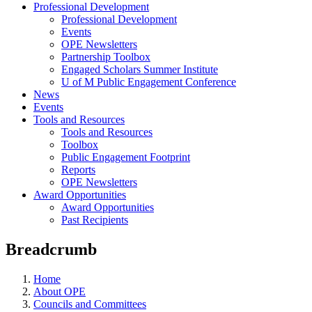
Professional Development
Professional Development
Events
OPE Newsletters
Partnership Toolbox
Engaged Scholars Summer Institute
U of M Public Engagement Conference
News
Events
Tools and Resources
Tools and Resources
Toolbox
Public Engagement Footprint
Reports
OPE Newsletters
Award Opportunities
Award Opportunities
Past Recipients
Breadcrumb
Home
About OPE
Councils and Committees