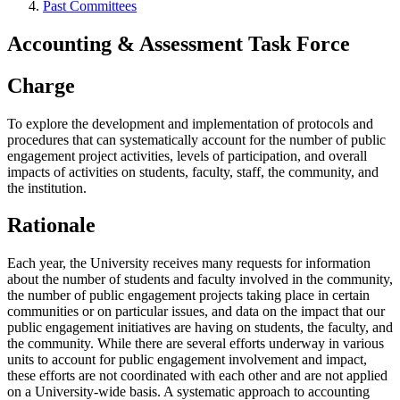
Past Committees
Accounting & Assessment Task Force
Charge
To explore the development and implementation of protocols and
procedures that can systematically account for the number of public
engagement project activities, levels of participation, and overall
impacts of activities on students, faculty, staff, the community, and
the institution.
Rationale
Each year, the University receives many requests for information
about the number of students and faculty involved in the community,
the number of public engagement projects taking place in certain
communities or on particular issues, and data on the impact that our
public engagement initiatives are having on students, the faculty, and
the community. While there are several efforts underway in various
units to account for public engagement involvement and impact,
these efforts are not coordinated with each other and are not applied
on a University-wide basis. A systematic approach to accounting