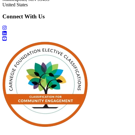
United States
Connect With Us