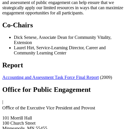
and assessment of public engagement can help ensure that we
strategically apply our limited resources in ways that can maximize
engagement opportunities for all participants.
Co-Chairs
Dick Senese, Associate Dean for Community Vitality,
Extension
Laurel Hirt, Service-Learning Director, Career and
Community Learning Center
Report
Accounting and Assessment Task Force Final Report
(2009)
Office for Public Engagement
|
Oﬃce of the Executive Vice President and Provost
101 Morrill Hall
100 Church Street
Minneapolis, MN 55455