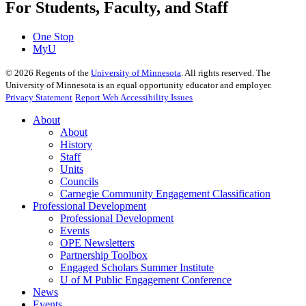
For Students, Faculty, and Staff
One Stop
MyU
©
2026
Regents of the
University of Minnesota
. All rights reserved. The
University of Minnesota is an equal opportunity educator and employer.
Privacy Statement
Report Web Accessibility Issues
About
About
History
Staff
Units
Councils
Carnegie Community Engagement Classification
Professional Development
Professional Development
Events
OPE Newsletters
Partnership Toolbox
Engaged Scholars Summer Institute
U of M Public Engagement Conference
News
Events