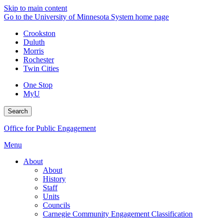
Skip to main content
Go to the University of Minnesota System home page
Crookston
Duluth
Morris
Rochester
Twin Cities
One Stop
MyU
Search
Office for Public Engagement
Menu
About
About
History
Staff
Units
Councils
Carnegie Community Engagement Classification